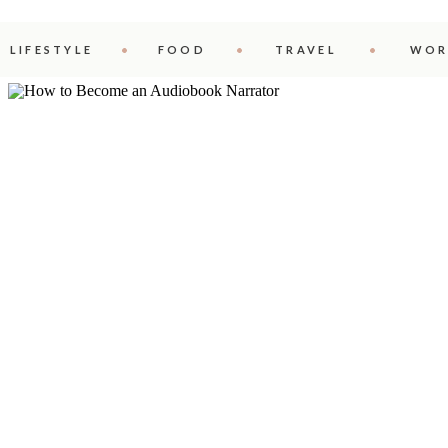
LIFESTYLE
FOOD
TRAVEL
WOR