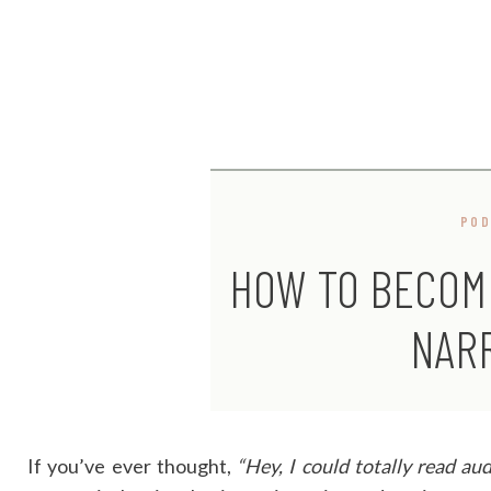
PO
HOW TO BECOM
NAR
If you’ve ever thought,
“Hey, I could totally read aud