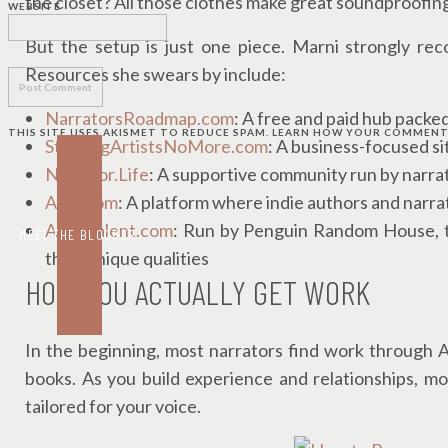
the closet? All those clothes make great soundproofin
WEBSITE
But the setup is just one piece. Marni strongly re
Resources she swears by include:
NarratorsRoadmap.com
: A free and paid hub packed
THIS SITE USES AKISMET TO REDUCE SPAM.
LEARN HOW YOUR COMMENT 
StarvingArtistsNoMore.com
: A business-focused si
Narrator.Life
: A supportive community run by narra
ACX.com
: A platform where indie authors and narr
AhabTalent.com
: Run by Penguin Random House, th
MEET THE BLOGGER
their unique qualities
HOW YOU ACTUALLY GET WORK
In the beginning, most narrators find work through 
books. As you build experience and relationships, 
tailored for your voice.