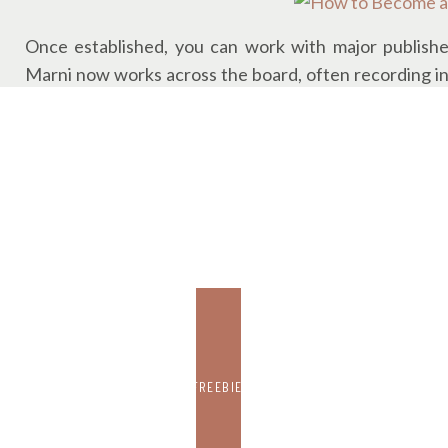
Once established, you can work with major publishe
Marni now works across the board, often recording in 
upstairs.
And yes, you set your own hours. (One of her favorit
RATES, REALITY, AND THE TIME IT
RE
Narrators are typically paid
per finished hour
, meaning
take you 30 to produce when you factor in prep, retakes
FREEBIE