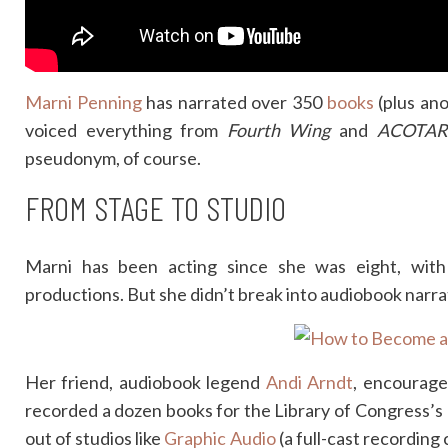
Marni Penning
has narrated over 350
books
(plus ano
voiced everything from
Fourth Wing
and
ACOTAR
pseudonym, of course.
FROM STAGE TO STUDIO
Marni has been acting since she was eight, with
productions. But she didn’t break into audiobook narratio
Her friend, audiobook legend
Andi Arndt
, encourage
recorded a dozen books for the Library of Congress’s
out of studios like
Graphic Audio
(a full-cast recordin