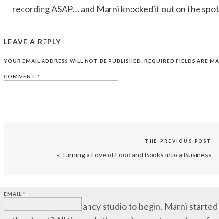
recording ASAP… and Marni knocked it out on the spot
That impromptu session? Her first Audible credit.
LEAVE A REPLY
YES, IT’S ACTING. NOT JUST READING
YOUR EMAIL ADDRESS WILL NOT BE PUBLISHED.
REQUIRED FIELDS ARE M
COMMENT
*
One of the first things Marni clears up is this: Audiobo
“There’s a reason AI narration isn’t taking off,” she say
Human narrators bring nuance, emotion, and charact
voicing multiple characters across a 10-hour book. So i
THE PREVIOUS POST
already ahead of the game.
«
Turning a Love of Food and Books into a Business
NAME
*
WHERE TO START IN AUDIOBOOK NARR
EMAIL
*
You don’t need a fancy studio to begin. Marni starte