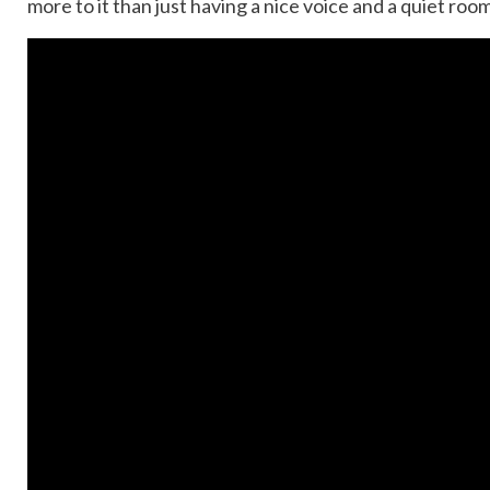
more to it than just having a nice voice and a quiet roo