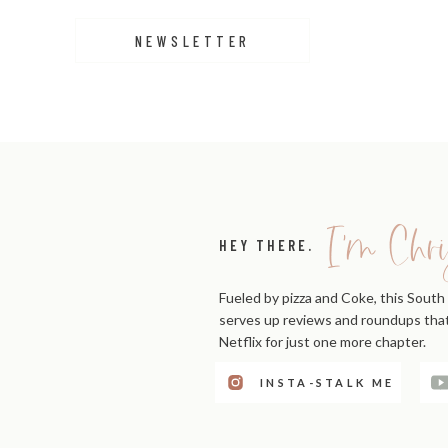
NEWSLETTER
I'm Chri
HEY THERE.
Fueled by pizza and Coke, this South 
serves up reviews and roundups that'
Netflix for just one more chapter.
View this post on Instagra
INSTA-STALK ME