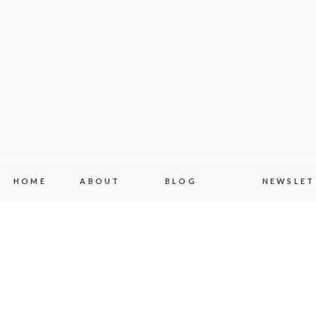
HOME
ABOUT
BLOG
NEWSLET