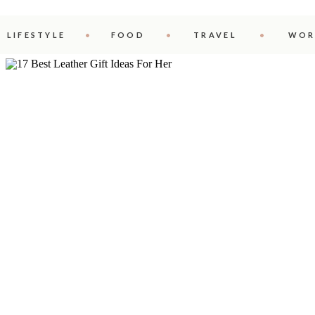
LIFESTYLE
FOOD
TRAVEL
WOR