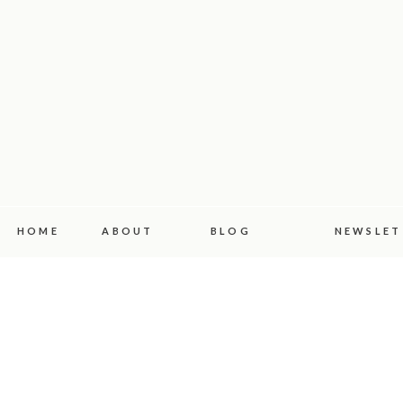
HOME
ABOUT
BLOG
NEWSLET