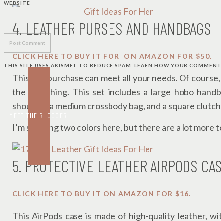
WEBSITE
4. LEATHER PURSES AND HANDBAGS
CLICK HERE TO BUY IT FOR ON AMAZON FOR $50.
THIS SITE USES AKISMET TO REDUCE SPAM.
LEARN HOW YOUR COMMENT 
This one purchase can meet all your needs. Of course, it
the real thing. This set includes a large hobo hand
shoulder, a medium crossbody bag, and a square clutch
MEET THE BLOGGER
I’m showing two colors here, but there are a lot more 
5. PROTECTIVE LEATHER AIRPODS CA
CLICK HERE TO BUY IT ON AMAZON FOR $16.
This AirPods case is made of high-quality leather, wi