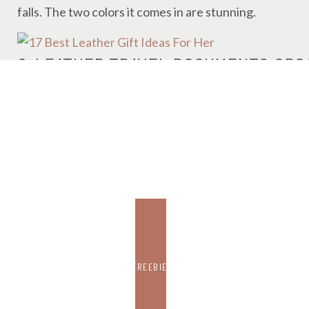
falls. The two colors it comes in are stunning.
6. LEATHER TRAVEL DOCUMENTS ORG
CLICK HERE TO BUY IT ON AMAZON FOR $11.
Again, this is not real leather, but I can’t help but lo
holder. There is also space for credit cards and others
7. 10 LEATHER BOOKMARKS
CLICK HERE TO BUY IT ON AMAZON FOR $10.
FREEBIE
As a book lover, I would love a leather bookmark like t
spot with something cute and thoughtful like this?! You