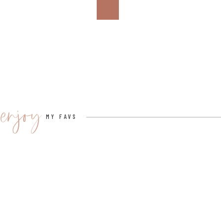
8. LEATHER ROSE
CLICK HERE TO BUY IT ON AMAZON FOR $40.
I can’t say I’ve ever received a leather rose before, b
nod to that third year of marriage. Leather symbolize
enjoy
security. Red roses are symbolic of passion, true love
MY FAVS
message from the love of your life.
9. LEATHER SUNGLASS CASE
CLICK HERE TO BUY IT ON AMAZON FOR $14.
The color selection here is giving me all the feels. 