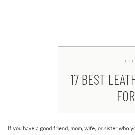
LIF
17 BEST LEAT
FOR
If you have a good friend, mom, wife, or sister who y