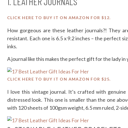
1. LEATHER JOURNALS
CLICK HERE TO BUY IT ON AMAZON FOR $12.
How gorgeous are these leather journals?! They are 
resistant. Each one is 6.5 x 9.2 inches – the perfect siz
inks.
A journal like this makes the perfect gift for the lady in
CLICK HERE TO BUY IT ON AMAZON FOR $25.
I love this vintage journal. It’s crafted with genuine
distressed look. This one is smaller than the one above
with 120 sheets of 100gsm weight, 6.5 mm ruled, 2-side