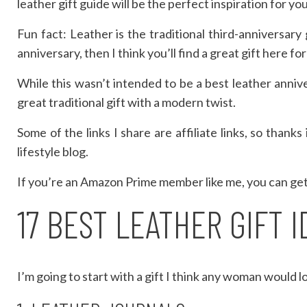
leather gift guide will be the perfect inspiration for yo
Fun fact: Leather is the traditional third-anniversary
anniversary, then I think you’ll find a great gift here fo
While this wasn’t intended to be a best leather annive
great traditional gift with a modern twist.
Some of the links I share are affiliate links, so than
lifestyle blog.
If you’re an Amazon Prime member like me, you can get f
17 BEST LEATHER GIFT 
I’m going to start with a gift I think any woman would 