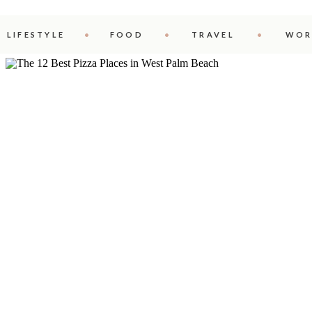
LIFESTYLE
FOOD
TRAVEL
WOR