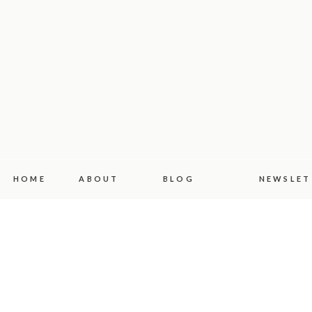
HOME
ABOUT
BLOG
NEWSLET