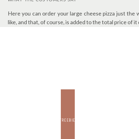
Here you can order your large cheese pizza just the 
like, and that, of course, is added to the total price o
The price of $12.99 comes with the option of choosing
There are also delivery, takeout, and pick-up options. Y
FREEBIE