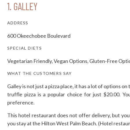
1.
GALLEY
ADDRESS
600 Okeechobee Boulevard
SPECIAL DIETS
Vegetarian Friendly, Vegan Options, Gluten-Free Opti
WHAT THE CUSTOMERS SAY
Galley is not just a pizza place, it has a lot of options
truffle pizza is a popular choice for just $20.00. 
preference.
This hotel restaurant does not offer delivery, but yo
you stay at the Hilton West Palm Beach. (Hotel restaur