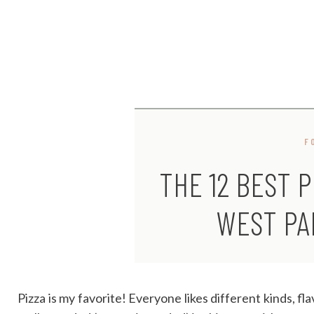
F
THE 12 BEST P
WEST PA
Pizza is my favorite! Everyone likes different kinds, flav