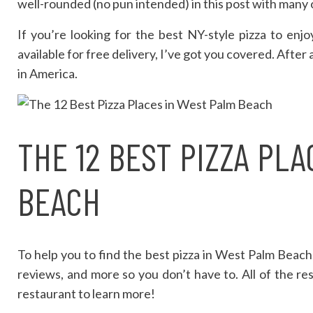
well-rounded (no pun intended) in this post with many o
If you’re looking for the best NY-style pizza to enjo
available for free delivery, I’ve got you covered. After 
in America.
THE 12 BEST PIZZA PL
BEACH
To help you to find the best pizza in West Palm Beach,
reviews, and more so you don’t have to. All of the rest
restaurant to learn more!