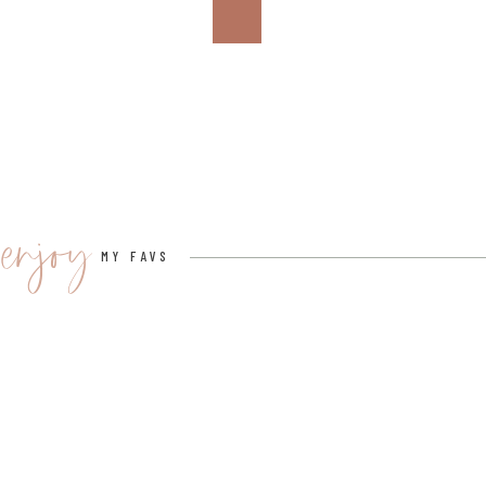
View this post on Instagram
enjoy
MY FAVS
A post shared by Cucina Pizza By Design (@cucinapizza
3.
CITY PIZZA ITALIAN CUISINE