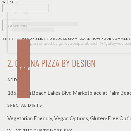
WEBSITE
THIS SITE USES AKISMET TO REDUCE SPAM.
LEARN HOW YOUR COMMENT 
A post shared by galleywestpalmbeach (@galleywestpa
2.
CUCINA PIZZA BY DESIGN
MEET THE BLOGGER
ADDRESS
1855 Palm Beach Lakes Blvd Marketplace at Palm Bea
SPECIAL DIETS
Vegetarian Friendly, Vegan Options, Gluten-Free Opti
WHAT THE CUSTOMERS SAY