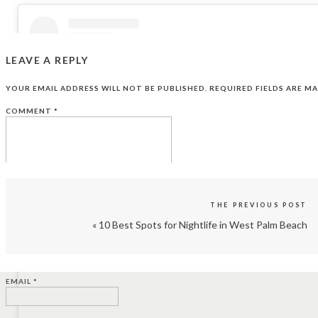
LEAVE A REPLY
YOUR EMAIL ADDRESS WILL NOT BE PUBLISHED.
REQUIRED FIELDS ARE M
COMMENT
*
THE PREVIOUS POST
«
10 Best Spots for Nightlife in West Palm Beach
View this post on Instagram
NAME
*
EMAIL
*