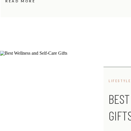
READ MORE
LIFESTYLE
BEST
GIFT