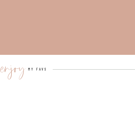
enjoy
MY FAVS