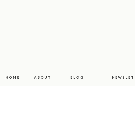
HOME
ABOUT
BLOG
NEWSLET