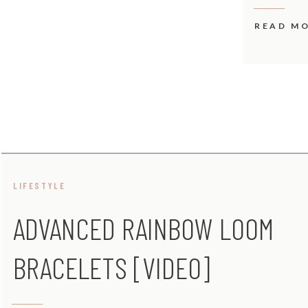
READ M
LIFESTYLE
ADVANCED RAINBOW LOOM
BRACELETS [VIDEO]