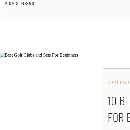
READ MORE
LIFESTYLE
10 B
FOR 