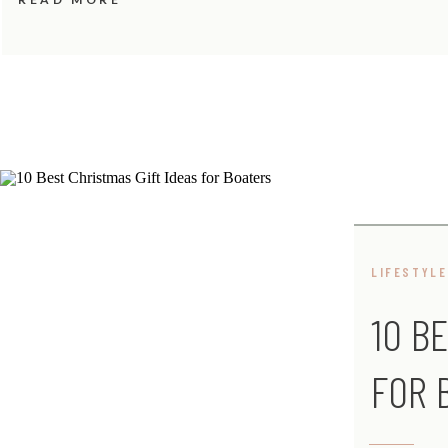
LIFESTYLE
10 B
FOR 