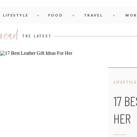
LIFESTYLE
FOOD
TRAVEL
WOR
read
THE LATEST
LIFESTYLE
17 B
HER