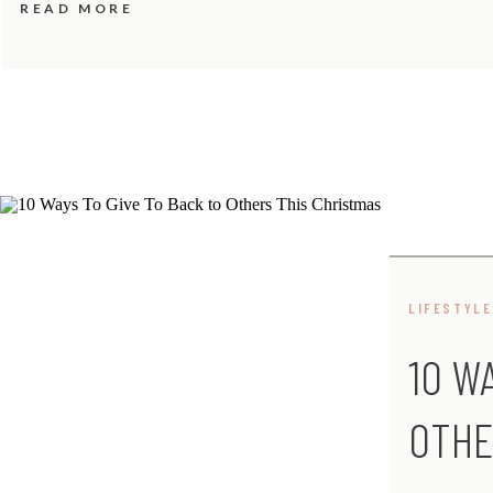
READ MORE
LIFESTYLE
10 W
OTHE