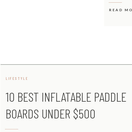
READ M
LIFESTYLE
10 BEST INFLATABLE PADDLE
BOARDS UNDER $500