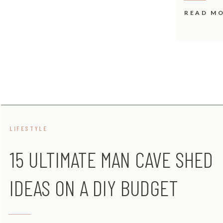
READ M
LIFESTYLE
15 ULTIMATE MAN CAVE SHED
IDEAS ON A DIY BUDGET