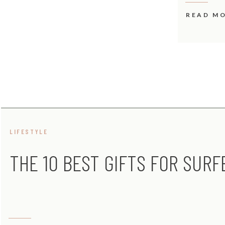
READ M
LIFESTYLE
THE 10 BEST GIFTS FOR SURF