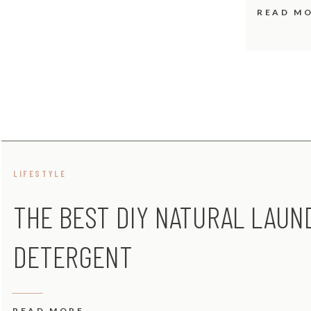
READ M
LIFESTYLE
THE BEST DIY NATURAL LAUN
DETERGENT
READ MORE