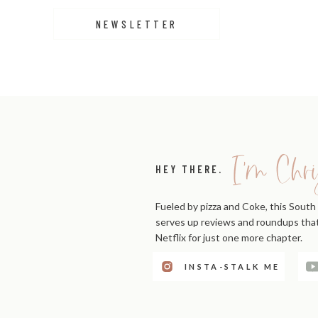
NEWSLETTER
I'm Chri
HEY THERE.
Fueled by pizza and Coke, this South 
serves up reviews and roundups that'
Netflix for just one more chapter.
INSTA-STALK ME