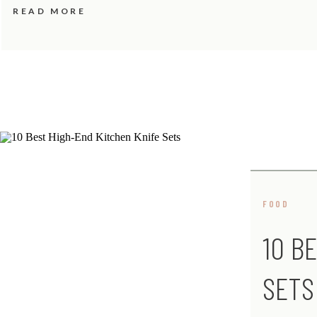
READ MORE
FOOD
10 B
SETS