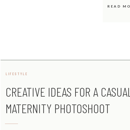
READ M
LIFESTYLE
CREATIVE IDEAS FOR A CASUA
MATERNITY PHOTOSHOOT