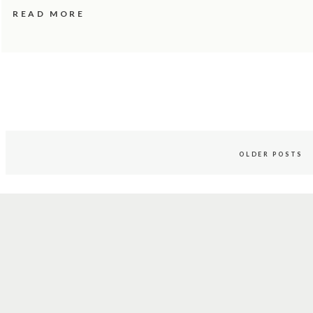
READ MORE
OLDER POSTS