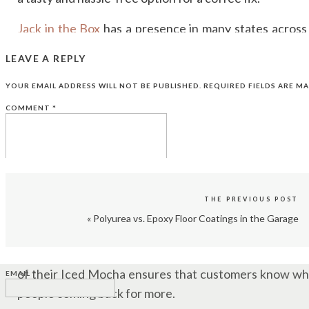
Jack in the Box
has a presence in many states across t
western and southwestern regions. Some of the sta
LEAVE A REPLY
restaurants include California, Texas, Arizona, and Ne
YOUR EMAIL ADDRESS WILL NOT BE PUBLISHED.
REQUIRED FIELDS ARE M
AFFORDABLE TREAT
COMMENT
*
Let’s face it; coffee shop prices can add up quickly.
experience at a more affordable price point. This affo
budget-conscious coffee lovers.
THE PREVIOUS POST
CONSISTENCY
«
Polyurea vs. Epoxy Floor Coatings in the Garage
NAME
*
People tend to return to places that deliver consistent q
of their Iced Mocha ensures that customers know what
EMAIL
*
people coming back for more.