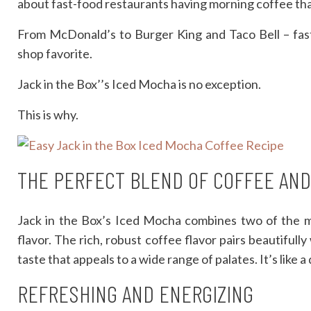
about fast-food restaurants having morning coffee th
From McDonald’s to Burger King and Taco Bell – fast-
shop favorite.
Jack in the Box’’s Iced Mocha is no exception.
This is why.
THE PERFECT BLEND OF COFFEE AN
Jack in the Box’s Iced Mocha combines two of the m
flavor. The rich, robust coffee flavor pairs beautiful
taste that appeals to a wide range of palates. It’s like a
REFRESHING AND ENERGIZING