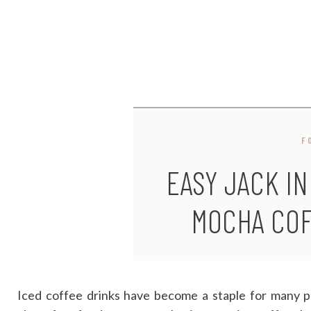
F
EASY JACK IN
MOCHA COF
Iced coffee drinks have become a staple for many p