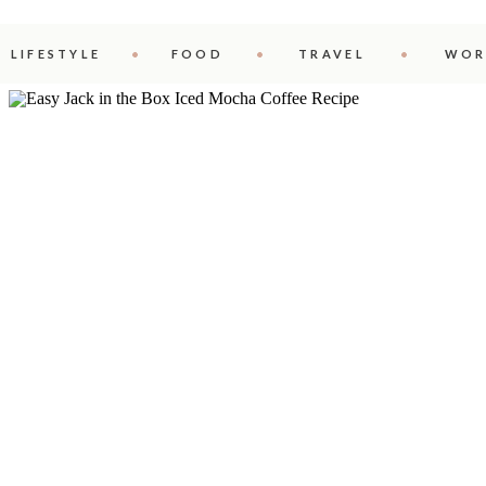
LIFESTYLE
FOOD
TRAVEL
WOR