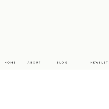
HOME
ABOUT
BLOG
NEWSLET