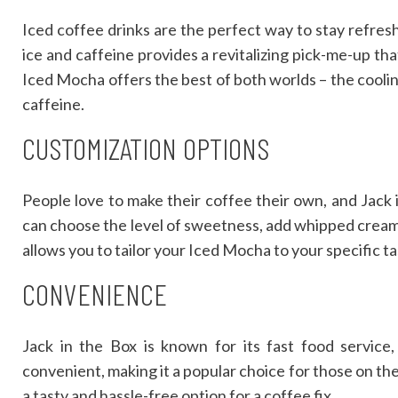
Iced coffee drinks are the perfect way to stay refres
ice and caffeine provides a revitalizing pick-me-up th
Iced Mocha offers the best of both worlds – the coolin
caffeine.
CUSTOMIZATION OPTIONS
People love to make their coffee their own, and Jack 
can choose the level of sweetness, add whipped cream, a
allows you to tailor your Iced Mocha to your specific t
CONVENIENCE
Jack in the Box is known for its fast food service
convenient, making it a popular choice for those on the
a tasty and hassle-free option for a coffee fix.