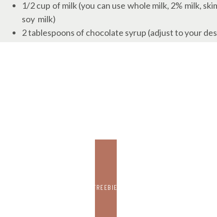
1/2 cup of milk (you can use whole milk, 2% milk, skim
soy milk)
2 tablespoons of chocolate syrup (adjust to your des
2 tablespoons of granulated sugar (adjust to taste)
Ice cubes
Whipped cream (optional, for garnish or the kids)
Chocolate shavings or cocoa powder (optional, for g
INSTRUCTIONS
1. Brew a strong cup of coffee using your preferred
French press, or any method you like. Allow it to co
placing it in the refrigerator for a while.
2. In a separate container, heat the milk until it’s war
FREEBIE
stovetop. Be careful not to scorch the milk.
3. Once the coffee and milk are at the right temperatur