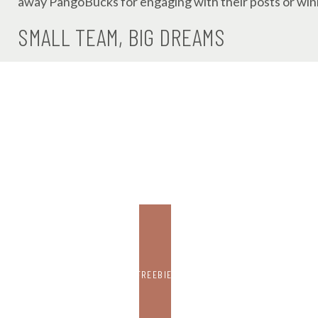
away PangoBucks for engaging with their posts or winn
SMALL TEAM, BIG DREAMS
Despite being tiny – just five full-time employees a
in the used book market. They’ve built a strong follo
director, Esther, who Powers describes as “an OG Boo
FREEBIE
Their latest innovation? A search engine that lets 