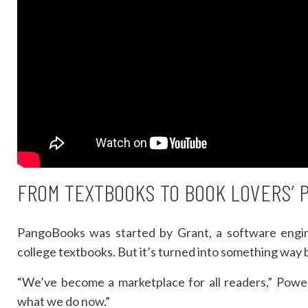
FROM TEXTBOOKS TO BOOK LOVERS’ 
PangoBooks was started by Grant, a software engin
college textbooks. But it’s turned into something way 
“We’ve become a marketplace for all readers,” Powers
what we do now.”