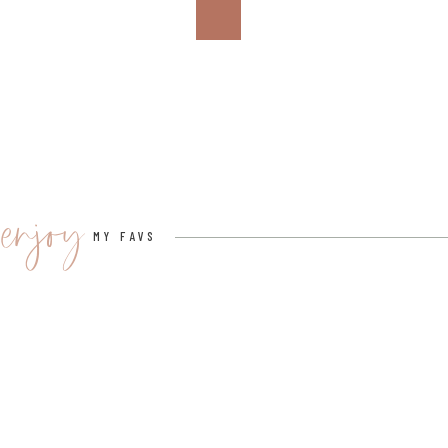
shipping costs.
“You can put those titles into our new search engine, and 
you,” Powers explains. “It will also filter it by who’s got 
Powers can’t hide her enthusiasm for the platform’s f
“I really believe in it. I was a seller and buyer before I
plans, and I can’t wait to see it really take off.”
enjoy
MY FAVS
So if
your bookshelf is overflowing
(we’ve all been
PangoBooks offers a super simple, eco-friendly soluti
your next book haul!