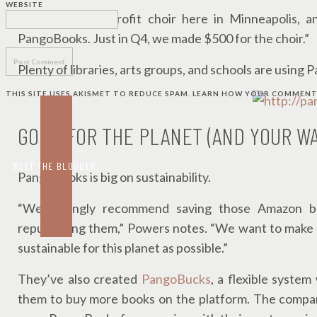
WEBSITE
“I sing in a nonprofit choir here in Minneapolis,
PangoBooks. Just in Q4, we made $500 for the choir.”
Plenty of libraries, arts groups, and schools are using 
THIS SITE USES AKISMET TO REDUCE SPAM.
LEARN HOW YOUR COMMENT 
GOOD FOR THE PLANET (AND YOUR W
MEET THE BLOGGER
PangoBooks is big on sustainability.
“We strongly recommend saving those Amazon bub
repurposing them,” Powers notes. “We want to make b
sustainable for this planet as possible.”
They’ve also created
PangoBucks
, a flexible system
them to buy more books on the platform. The company