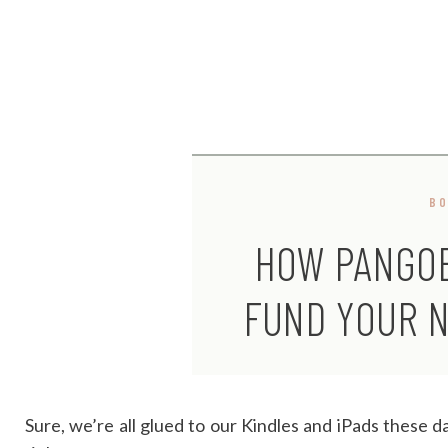
B
HOW PANGO
FUND YOUR N
Sure, we’re all glued to our Kindles and iPads these 