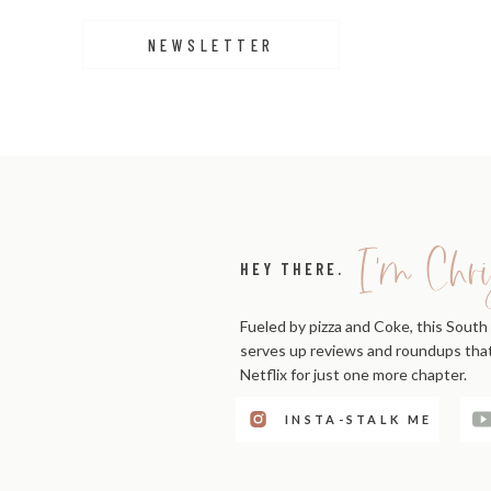
NEWSLETTER
I'm Chri
HEY THERE.
Fueled by pizza and Coke, this South 
serves up reviews and roundups that'
Netflix for just one more chapter.
INSTA-STALK ME