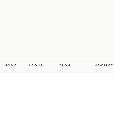
HOME
ABOUT
BLOG
NEWSLET