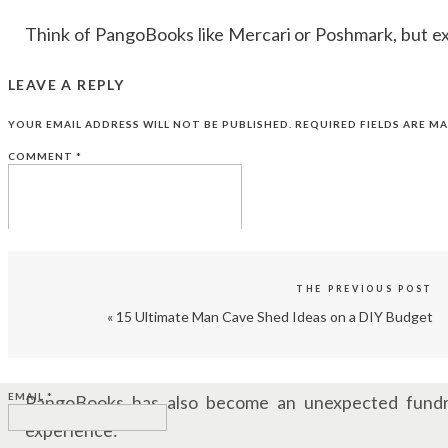
Think of PangoBooks like Mercari or Poshmark, but ex
addictive? The ridiculous simplicity.
LEAVE A REPLY
“All you have to do is take a photo of the book an
YOUR EMAIL ADDRESS WILL NOT BE PUBLISHED.
REQUIRED FIELDS ARE M
information about the book that autofills for you. It’s jus
COMMENT
*
MAKE ACTUAL MONEY FROM YOUR BO
While most people are making a few bucks per book, so
“We’ve seen transactions ranging from 80 cents to a c
THE PREVIOUS POST
«
15 Ultimate Man Cave Shed Ideas on a DIY Budget
One of the most jaw-dropping sales? A signed first e
NAME
*
with a certificate of authentication!
EMAIL
*
PangoBooks has also become an unexpected fundra
experience: