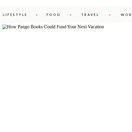
LIFESTYLE
FOOD
TRAVEL
WOR