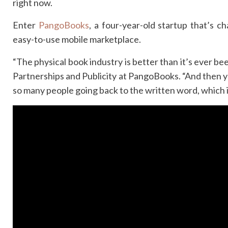
right now.
Enter
PangoBooks
, a four-year-old startup that’s 
easy-to-use mobile marketplace.
“The physical book industry is better than it’s ever be
Partnerships and Publicity at PangoBooks. “And then yo
so many people going back to the written word, which is