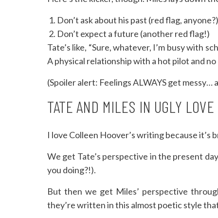
Don’t ask about his past (red flag, anyone?
Don’t expect a future (another red flag!)
Tate’s like, “Sure, whatever, I’m busy with sch
A physical relationship with a hot pilot and n
(Spoiler alert: Feelings ALWAYS get messy… a
TATE AND MILES IN UGLY LOVE
I love Colleen Hoover’s writing because it’s br
We get Tate’s perspective in the present day 
you doing?!).
But then we get Miles’ perspective through
they’re written in this almost poetic style that