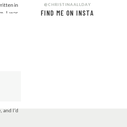
ritten in
@CHRISTINAALLDAY
FIND ME ON INSTA
m, I was
 to piece
ometimes,
 is worth
w motion.
, and I’d