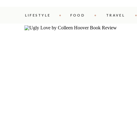
LIFESTYLE
FOOD
TRAVEL