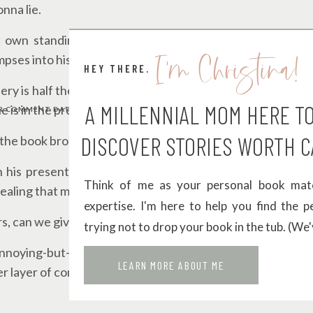
nna lie.
 own standing ovation. At first, I wanted to shake him
I'm Christina!
mpses into his past, everything starts making sense.
HEY THERE.
ry is half the fun), Miles’ first love and what happened 
A MILLENNIAL MOM HERE T
e is in the present day.
 COMMENT DATA IS PROCESSED.
DISCOVER STORIES WORTH C
the book broke my heart when it was finally revealed.
 his present self is
chef’s kiss
. You can see how his exp
Think of me as your personal book matc
healing that much more powerful.
expertise. I'm here to help you find the 
s, can we give some love to the supporting cast?
trying not to drop your book in the tub. (We'
annoying-but-lovable big brother energy. And the fact that
LEARN MORE ABOUT ME
r layer of complication that I’m a sucker for.