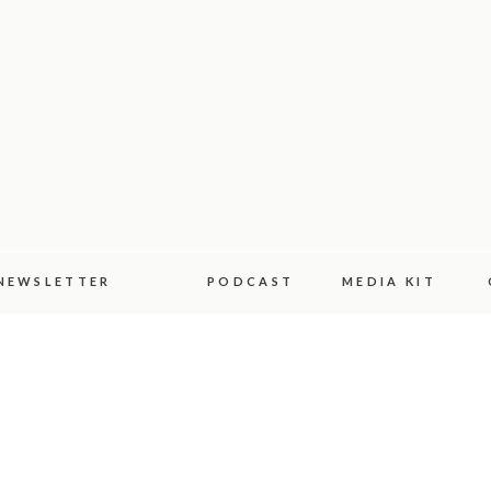
NEWSLETTER
PODCAST
MEDIA KIT