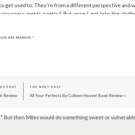
o get used to. They’re from a different perspective and w
nsciousness meets poetry? But once I got into the rhyth
 (which I still loved) just to get to the next Miles chapter
ELDS ARE MARKED
*
e
Ugly Love
is? Because love isn’t always pretty, right? S
e beautiful moments that make you think, “Okay, maybe this
OUS POST
THE NEXT POST
ok Review
All Your Perfects By Colleen Hoover Book Review
»
g herself she wouldn’t was like watching a car crash in slo
art!” But then Miles would do something sweet or vulnerable
”