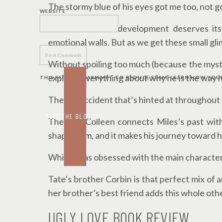
The stormy blue of his eyes got me too, not go
WEBSITE
Miles’ character development deserves its
emotional walls. But as we get these small gli
Without spoiling too much (because the myste
explains everything about why he is the way h
THIS SITE USES AKISMET TO REDUCE SPAM.
LEARN HOW YOUR
The car accident that’s hinted at throughout 
MEET THE BLOGGER
The way Colleen connects Miles’s past with
shaped him, and it makes his journey toward 
While I was obsessed with the main character
Tate’s brother Corbin is that perfect mix of 
her brother’s best friend adds this whole othe
UGLY LOVE BOOK REVIEW