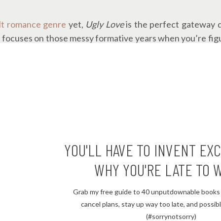
lt romance genre
yet,
Ugly Love
is the perfect gateway d
l focuses on those messy formative years when you’re figu
oover’s books yet (where have you been?!), this is a gre
y her, and it was another win for me. Her writing style j
te, turning all the pages.
ent. The whole time I was reading, I kept wondering if Mi
through his past trauma.
YOU'LL HAVE TO INVENT EX
 was worth every page.
WHY YOU'RE LATE TO 
Grab my free guide to 40 unputdownable books 
ourse you should read it. If you’re a romance fan with a litt
cancel plans, stay up way too late, and possibly
ll hurt you), add
Ugly Love
to your TBR list
on Goodreads.
(#sorrynotsorry)