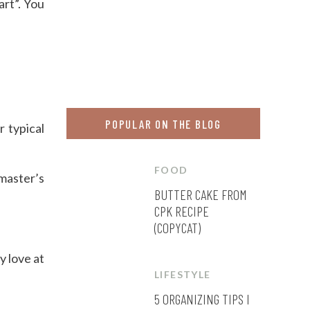
rt”. You
POPULAR ON THE BLOG
r typical
FOOD
 master’s
BUTTER CAKE FROM
CPK RECIPE
(COPYCAT)
y love at
LIFESTYLE
5 ORGANIZING TIPS I