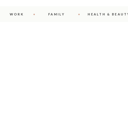
WORK
FAMILY
HEALTH & BEAUT