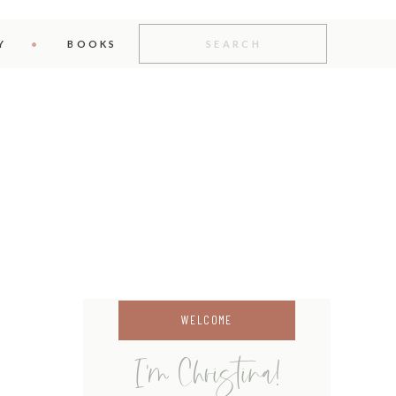
Search
for:
Y
BOOKS
WELCOME
I'm Christina!