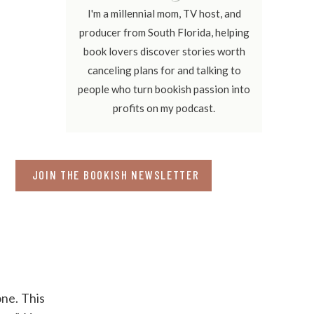
I'm a millennial mom, TV host, and
producer from South Florida, helping
book lovers discover stories worth
canceling plans for and talking to
people who turn bookish passion into
profits on my podcast.
JOIN THE BOOKISH NEWSLETTER
one. This