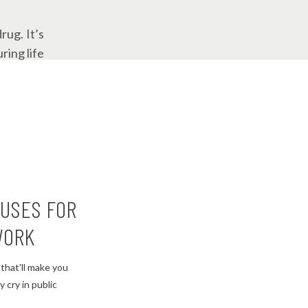
rug. It’s
ring life
at first
ust keeps
les would
CUSES FOR
WORK
that'll make you
le bit of
 cry in public