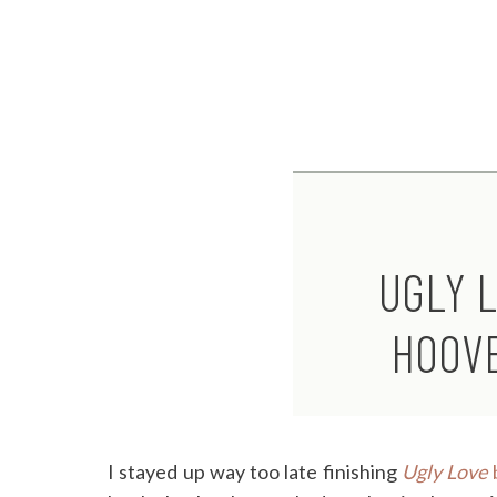
UGLY 
HOOV
I stayed up way too late finishing
Ugly Love