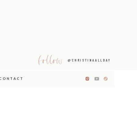
follow
@CHRISTINAALLDAY
CONTACT