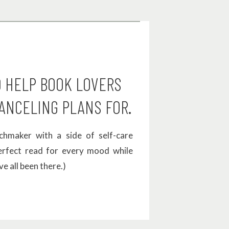
 for his
afterward
O HELP BOOK LOVERS
ANCELING PLANS FOR.
eriences
hmaker with a side of self-care
perfect read for every mood while
ve all been there.)
 Miles is