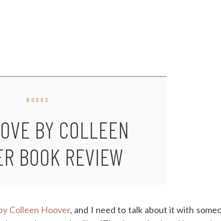
BOOKS
LOVE BY COLLEEN
ER BOOK REVIEW
by Colleen Hoover
, and I need to talk about it with some