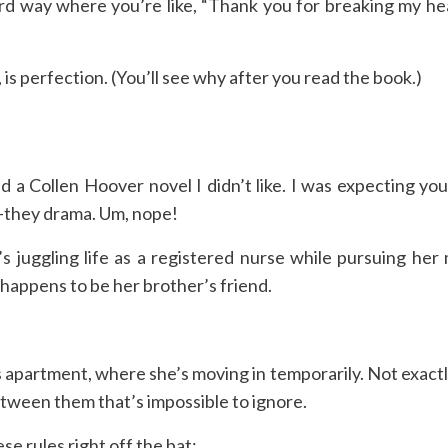
rd way where you’re like, “Thank you for breaking my hea
, is perfection. (You’ll see why after you read the book.)
 a Collen Hoover novel I didn’t like. I was expecting you
t-they drama. Um, nope!
s juggling life as a registered nurse while pursuing her
 happens to be her brother’s friend.
s apartment, where she’s moving in temporarily. Not exactl
between them that’s impossible to ignore.
se rules right off the bat: