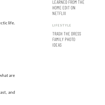
LEARNED FROM THE
HOME EDIT ON
NETFLIX
tic life.
LIFESTYLE
TRASH THE DRESS
FAMILY PHOTO
IDEAS
 what are
ast, and