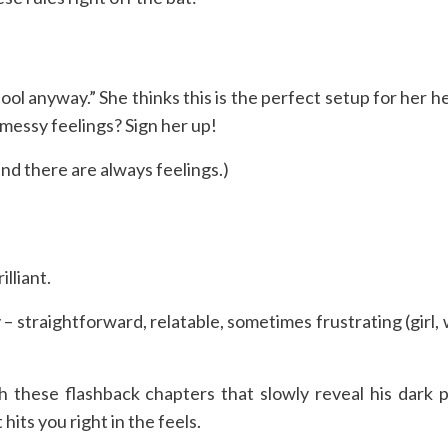
)
ool anyway.” She thinks this is the perfect setup for her hec
o messy feelings? Sign her up!
nd there are always feelings.)
illiant.
– straightforward, relatable, sometimes frustrating (girl,
 these flashback chapters that slowly reveal his dark p
 hits you right in the feels.