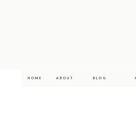
HOME
ABOUT
BLOG