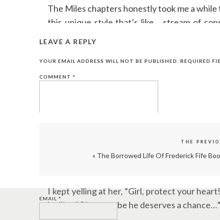
The Miles chapters honestly took me a while t
this unique style that’s like… stream of co
obsessed.
LEAVE A REPLY
I found myself rushing through Tate’s chapters
YOUR EMAIL ADDRESS WILL NOT BE PUBLISHED.
REQUIRED FI
together what happened to this poor guy.
COMMENT
*
Can we just appreciate how perfect the titl
it’s downright messy and painful and ugly.
But even in all that ugliness, there are thes
THE PREVI
it.”
«
The Borrowed Life Of Frederick Fife Bo
NAME
*
Watching Tate fall for Miles despite promisin
I kept yelling at her, “Girl, protect your he
EMAIL
*
be like, “Okay, maybe he deserves a chance…