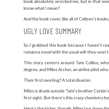
book absolutely wrecked me, but in that wei
know what I mean?
And the book cover, like all of Colleen’s books
UGLY LOVE SUMMARY
So I grabbed this book because I haven’t read
romance novel with the usual will-they-won’
This story centers around Tate Collins, who’
degree, and Miles Archer, an airline pilot who
Their first meeting? A total disaster.
Miles is drunk outside Tate’s brother Corbin’
first sight. But there’s this crazy chemistry 
Here’s the kicker, though. Miles lays down the