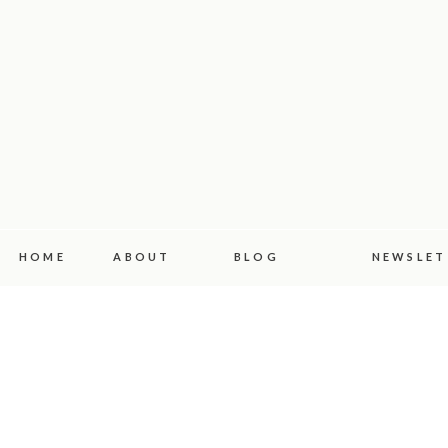
HOME
ABOUT
BLOG
NEWSLET