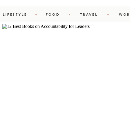
LIFESTYLE
FOOD
TRAVEL
WOR