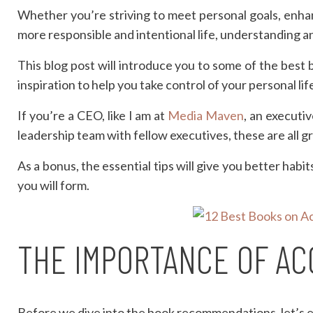
Whether you’re striving to meet personal goals, enha
more responsible and intentional life, understanding an
This blog post will introduce you to some of the best b
inspiration to help you take control of your personal li
If you’re a CEO, like I am at
Media Maven
, an executi
leadership team with fellow executives, these are all g
As a bonus, the essential tips will give you better hab
you will form.
THE IMPORTANCE OF AC
Before we dive into the book recommendations, let’s 