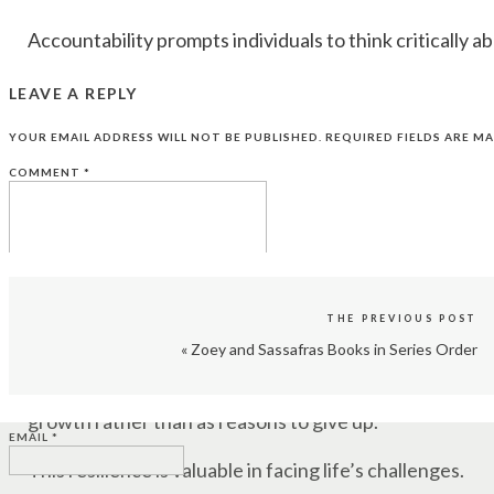
Accountability prompts individuals to think critically a
When you know you’ll be responsible for the outcome
LEAVE A REPLY
align with your goals and values.
YOUR EMAIL ADDRESS WILL NOT BE PUBLISHED.
REQUIRED FIELDS ARE M
CONTINUOUS LEARNING
COMMENT
*
Taking responsibility for your actions and their cons
You become more open to learning from your mista
development.
THE PREVIOUS POST
INCREASED RESILIENCE
«
Zoey and Sassafras Books in Series Order
NAME
*
Accountability helps individuals build resilience by 
growth rather than as reasons to give up.
EMAIL
*
This resilience is valuable in facing life’s challenges.