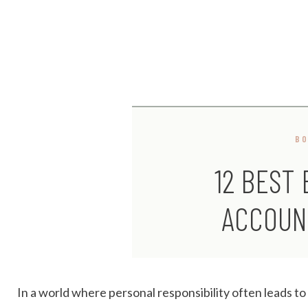
B
12 BEST
ACCOUN
In a world where personal responsibility often leads t