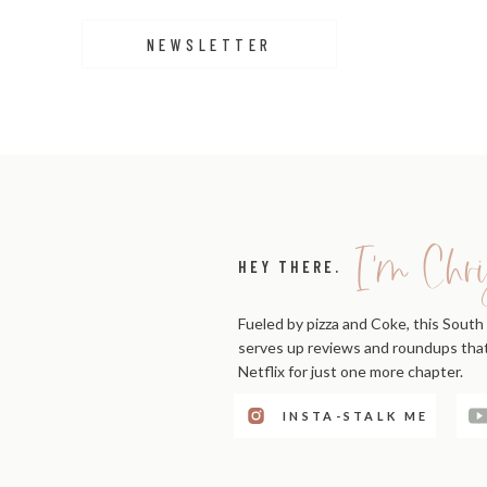
Goals are more likely to be achieved when individuals 
NEWSLETTER
This accountability fosters a sense of ownership and 
LONG-TERM SUCCESS
Accountability is not just about achieving short-term g
Individuals and organizations that prioritize acc
I'm Chri
circumstances and continue to achieve new milestone
HEY THERE.
In summary, accountability is a powerful driver of per
Fueled by pizza and Coke, this South 
Embracing accountability is a key step toward success i
serves up reviews and roundups that'
Netflix for just one more chapter.
INSTA-STALK ME
12 BEST BOOKS ON ACC