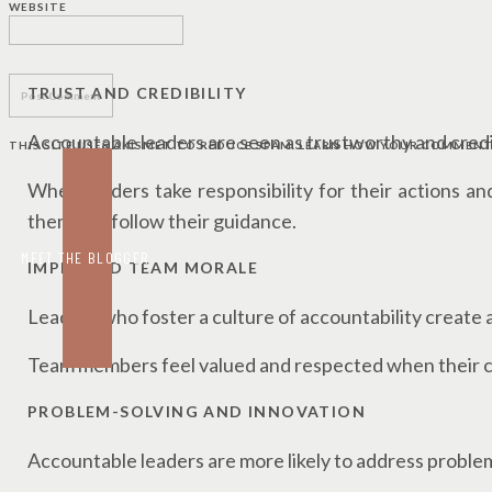
WEBSITE
LEADERSHIP
TRUST AND CREDIBILITY
Accountable leaders are seen as trustworthy and cred
THIS SITE USES AKISMET TO REDUCE SPAM.
LEARN HOW YOUR COMMENT 
When leaders take responsibility for their actions an
them and follow their guidance.
MEET THE BLOGGER
IMPROVED TEAM MORALE
Leaders who foster a culture of accountability create
Team members feel valued and respected when their c
PROBLEM-SOLVING AND INNOVATION
Accountable leaders are more likely to address probl