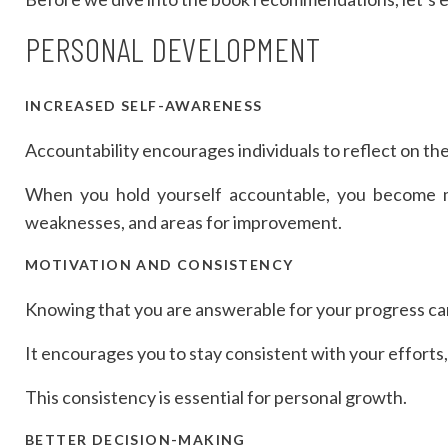
PERSONAL DEVELOPMENT
INCREASED SELF-AWARENESS
Accountability encourages individuals to reflect on the
When you hold yourself accountable, you become mo
weaknesses, and areas for improvement.
MOTIVATION AND CONSISTENCY
Knowing that you are answerable for your progress ca
It encourages you to stay consistent with your effort
This consistency is essential for personal growth.
BETTER DECISION-MAKING