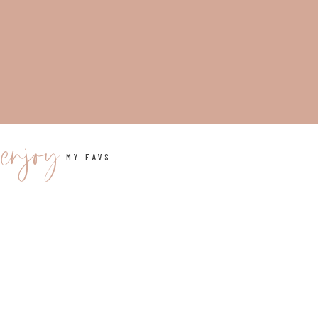
enjoy
MY FAVS