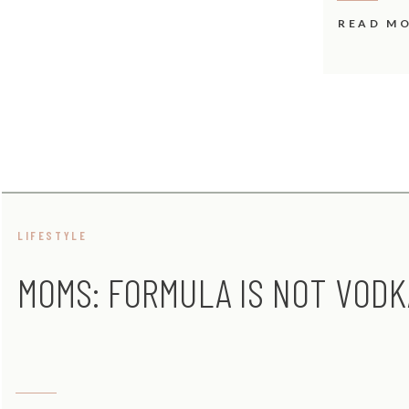
READ M
LIFESTYLE
MOMS: FORMULA IS NOT VODK