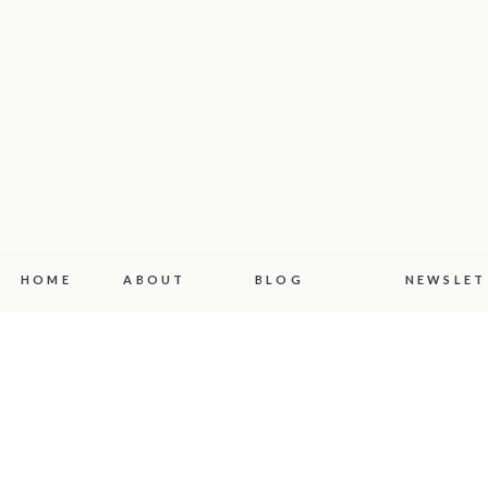
HOME
ABOUT
BLOG
NEWSLET