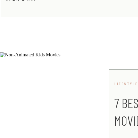
LIFESTYLE
7 BE
MOVI