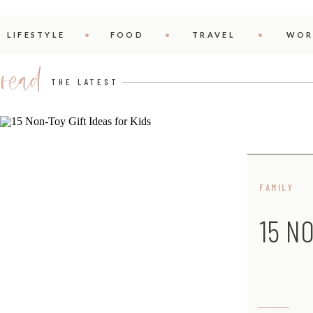
LIFESTYLE
FOOD
TRAVEL
WOR
read
THE LATEST
FAMILY
15 N