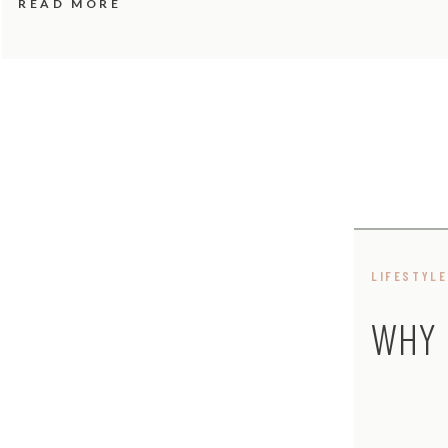
READ MORE
LIFESTYLE
WHY 