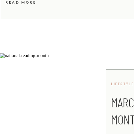
READ MORE
LIFESTYLE
MARC
MON