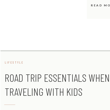
READ M
LIFESTYLE
ROAD TRIP ESSENTIALS WHEN
TRAVELING WITH KIDS
[INFOGRAPHIC]