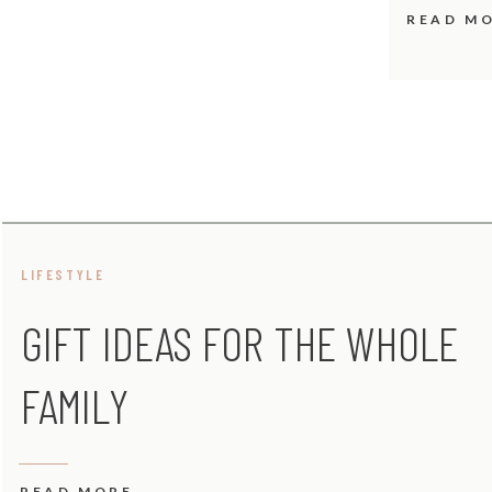
READ M
LIFESTYLE
GIFT IDEAS FOR THE WHOLE
FAMILY
READ MORE