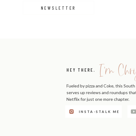
NEWSLETTER
I'm Chri
HEY THERE.
Fueled by pizza and Coke, this South 
serves up reviews and roundups that'
Netflix for just one more chapter.
INSTA-STALK ME