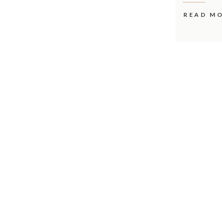
READ M