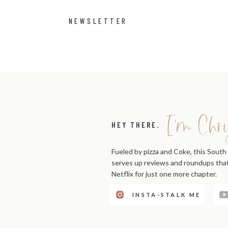
NEWSLETTER
I'm Chri
HEY THERE.
Fueled by pizza and Coke, this South 
serves up reviews and roundups that'
Netflix for just one more chapter.
INSTA-STALK ME