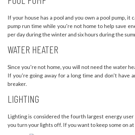
If your house has a pool and you own a pool pump, it
pump run time while you’re not home to help save en
per day during the winter and six hours during the sum
WATER HEATER
Since you’re not home, you will not need the water heat
If you’re going away for a long time and don’t have an
breaker.
LIGHTING
Lighting is considered the fourth largest energy use
you turn your lights off. If you want to keep some on at 