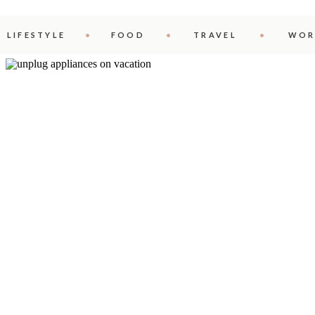
LIFESTYLE
FOOD
TRAVEL
WOR