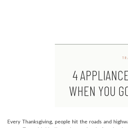
TR
4 APPLIANC
WHEN YOU GO
Every Thanksgiving, people hit the roads and highwa