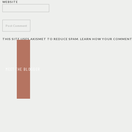
WEBSITE
THIS SITE USES AKISMET TO REDUCE SPAM.
LEARN HOW YOUR COMMENT 
MEET THE BLOGGER