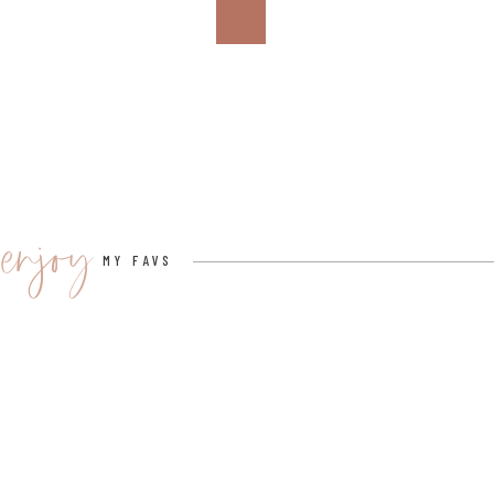
enjoy
MY FAVS