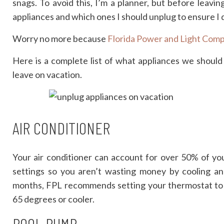
snags. To avoid this, I’m a planner, but before leavin
appliances and which ones I should unplug to ensure I do
Worry no more because
Florida Power and Light Com
Here is a complete list of what appliances we shoul
leave on vacation.
AIR CONDITIONER
Your air conditioner can account for over 50% of yo
settings so you aren’t wasting money by cooling 
months, FPL recommends setting your thermostat to
65 degrees or cooler.
POOL PUMP