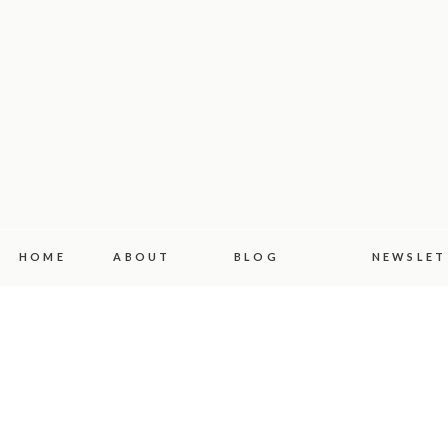
HOME
ABOUT
BLOG
NEWSLET