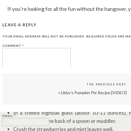
If you’re looking for all the fun without the hangover, yo
LEAVE A REPLY
YOUR EMAIL ADDRESS WILL NOT BE PUBLISHED.
REQUIRED FIELDS ARE M
STRAWBERRY SMART MOJITO INGREDIENTS:
COMMENT
*
1 oz simple syrup
3 fresh strawberries (approximately)
2-3 fresh spearmint sprigs
1 1/2 ounce fresh lime juice
1 mL Humboldt Apothecary Brain Tonic CBD Tinctu
THE PREVIOUS POST
3-4 oz soda water
«
Libby’s Pumpkin Pie Recipe [VIDEO]
STRAWBERRY SMART MOJITO DIRECTIONS:
NAME
*
In a chilled highball glass (about 10-11 ounces),
EMAIL
*
together with the back of a spoon or muddler.
Crush the strawberries and mint leaves well.