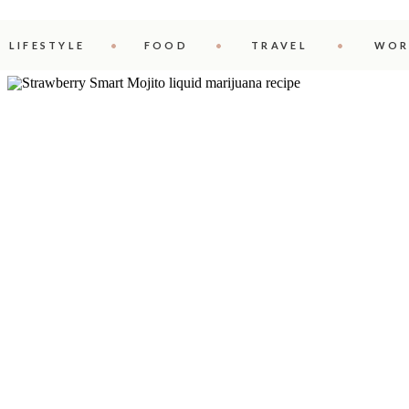
LIFESTYLE
FOOD
TRAVEL
WOR