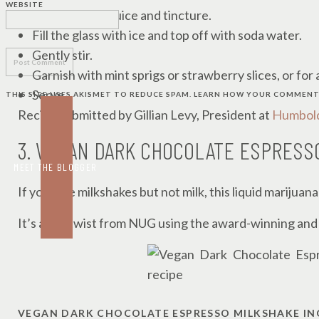
WEBSITE
Stir in the lime juice and tincture.
Fill the glass with ice and top off with soda water.
Gently stir.
Garnish with mint sprigs or strawberry slices, or for
Serve.
THIS SITE USES AKISMET TO REDUCE SPAM.
LEARN HOW YOUR COMMENT 
Recipe submitted by Gillian Levy, President at
Humbold
3. VEGAN DARK CHOCOLATE ESPRESS
MEET THE BLOGGER
If you love milkshakes but not milk, this liquid marijuana
It’s a fun twist from NUG using the award-winning and
VEGAN DARK CHOCOLATE ESPRESSO MILKSHAKE IN