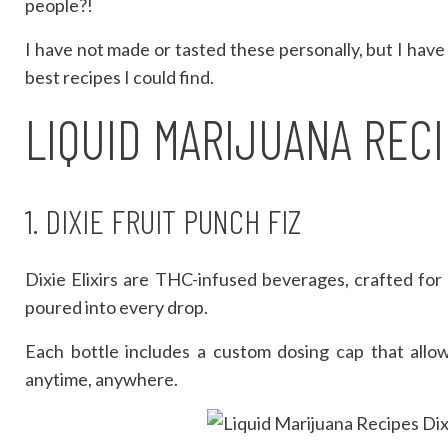
people?!
I have not made or tasted these personally, but I have
best recipes I could find.
LIQUID MARIJUANA REC
1. DIXIE FRUIT PUNCH FIZ
Dixie Elixirs are THC-infused beverages, crafted fo
poured into every drop.
Each bottle includes a custom dosing cap that allo
anytime, anywhere.