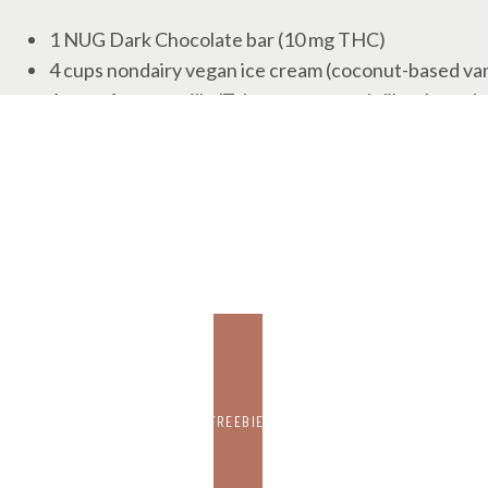
1 NUG Dark Chocolate bar (10 mg THC)
4 cups nondairy vegan ice cream (coconut-based van
1 cup of vegan milk. (Tyler recommends like almond mil
1 cup Espresso (hot)
Cherries for garnish (optional)
VEGAN DARK CHOCOLATE ESPRESSO MILKSHAKE DI
Start by chopping or simply breaking apart the ca
Then pour the hot espresso into the saucepan. Add 
until chocolate is melted and mixed with espresso.
Place ice cream in a blender
Pour 1 cup of vegan milk over ice cream in a blende
Blend to desired consistency.
Pour into glasses and enjoy!
FREEBIE
Recipe submitted by Tyler Cooke, Edibles Depart
vertically-integrated California cannabis company.