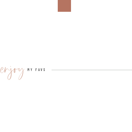
4. KEEF BLUE RAZZ PIÑA COLADA
Next, we have a refreshing, keep-you-cool mocktail.
This easy, breezy, keep-you-cool mocktail will leave yo
enjoy
MY FAVS
KEEF BLUE RAZZ PIÑA COLADA
INGREDIENTS:
3 oz. Pineapple Juice
1 oz. cream of coconut
1 tsp. agave
6 oz. Keef Cola Blue Razz (dose according to the use