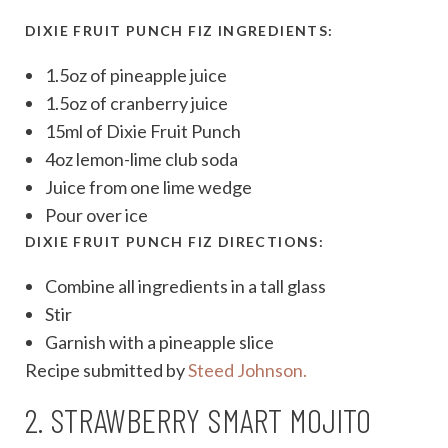
DIXIE FRUIT PUNCH FIZ INGREDIENTS:
1.5oz of pineapple juice
1.5oz of cranberry juice
15ml of Dixie Fruit Punch
4oz lemon-lime club soda
Juice from one lime wedge
Pour over ice
DIXIE FRUIT PUNCH FIZ DIRECTIONS:
Combine all ingredients in a tall glass
Stir
Garnish with a pineapple slice
Recipe submitted by
Steed Johnson.
2. STRAWBERRY SMART MOJITO