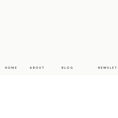
HOME
ABOUT
BLOG
NEWSLET