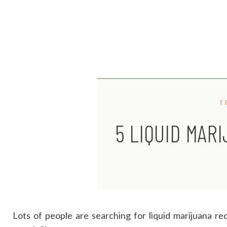
F
5 LIQUID MAR
Lots of people are searching for liquid marijuana re