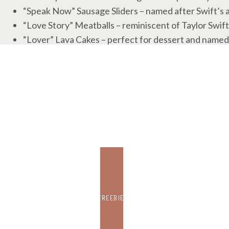
“Speak Now” Sausage Sliders – named after Swift’s
“Love Story” Meatballs – reminiscent of Taylor Swift
“Lover” Lava Cakes – perfect for dessert and named 
“Folklore” Fondue – inspired by Swift’s album “Folklo
“Reputation” Ribs – representing Swift’s album “Rep
My mom bought
these number molds
to make chocolate
and Patrick Mahomes’ 15.
Feel free to get creative and come up with your own T
lyrics!
6. SUPER BOWL ACTIVITIES
FREEBIE