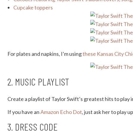
Cupcake toppers
For plates and napkins, I’m using
these Kansas City Chi
2. MUSIC PLAYLIST
Create a playlist of Taylor Swift’s greatest hits to pla
If you have an
Amazon Echo Dot
, just ask her to play 
3. DRESS CODE