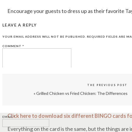
Encourage your guests to dress up as their favorite Ta
You can also have a costume contest with prizes for th
LEAVE A REPLY
In our house on Super Bowl Sunday, it’s going to be C
YOUR EMAIL ADDRESS WILL NOT BE PUBLISHED.
REQUIRED FIELDS ARE M
made shirt that brings Taylor and Travis together,
like t
COMMENT
*
4. TAYLOR SWIFT GAMES
THE PREVIOUS POST
There are so many games you can play with Swift-theme
«
Grilled Chicken vs Fried Chicken: The Differences
NAME
*
Host a Taylor Swift trivia game with questions about he
Click here to download six different BINGO cards fo
EMAIL
*
Everything on the card is the same, but the things are i