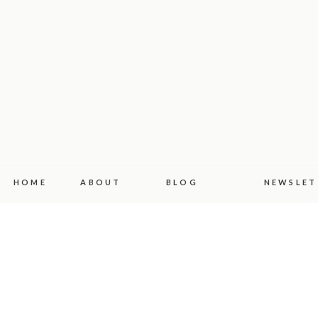
HOME
ABOUT
BLOG
NEWSLET