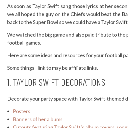
As soon as Taylor Swift sang those lyrics at her seco
we all hoped the guy on the Chiefs would beat the B
back to the Super Bowl so we could have a Taylor Swif
We watched the big game and also paid tribute to the po
football games.
Here are some ideas and resources for your football p
Some things I link to may be affiliate links.
1. TAYLOR SWIFT DECORATIONS
Decorate your party space with Taylor Swift-themed de
Posters
Banners of her albums
Cutouts featuring Taylor Swift’s album covers, song l