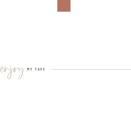
If you’re celebrating the big game, set up a designat
it’s 2024, Sin City and enjoy the halftime show from La
You can incorporate Taylor Swift-themed halftime ent
7. PHOTO BOOTH
Set up a Taylor Swift-themed photo booth with pro
enjoy
covers.
MY FAVS
This will allow your guests to take memorable photos d
Here is a link
to a lot of fun Taylor Swift photo booth pr
8. KARAOKE