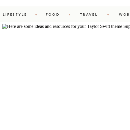
LIFESTYLE
FOOD
TRAVEL
WOR