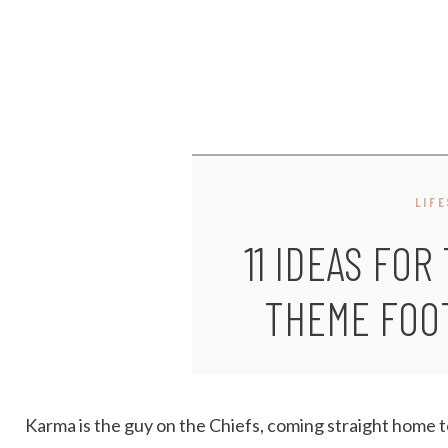
LIF
11 IDEAS FOR
THEME FOO
Karma is the guy on the Chiefs, coming straight home 