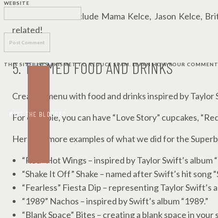
WEBSITE
I made sure to include Mama Kelce, Jason Kelce, Br
related!
5. THEMED FOOD AND DRINKS
THIS SITE USES AKISMET TO REDUCE SPAM.
LEARN HOW YOUR COMMENT 
Create a menu with food and drinks inspired by Taylor 
MEET THE BLOGGER
For example, you can have “Love Story” cupcakes, “Red
Here are more examples of what we did for the Superb
“Red” Hot Wings – inspired by Taylor Swift’s album 
“Shake It Off” Shake – named after Swift’s hit song “
“Fearless” Fiesta Dip – representing Taylor Swift’s 
“1989” Nachos – inspired by Swift’s album “1989.”
“Blank Space” Bites – creating a blank space in your 