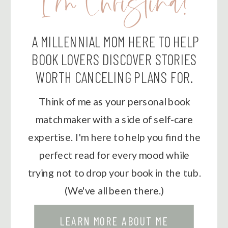
I'm Christina!
A MILLENNIAL MOM HERE TO HELP
BOOK LOVERS DISCOVER STORIES
WORTH CANCELING PLANS FOR.
Think of me as your personal book
matchmaker with a side of self-care
expertise. I'm here to help you find the
perfect read for every mood while
trying not to drop your book in the tub.
(We've all been there.)
LEARN MORE ABOUT ME