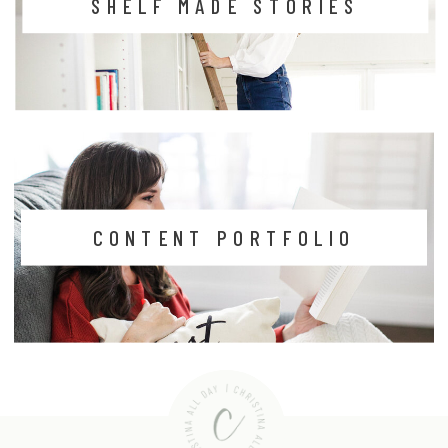
SHELF MADE STORIES
CONTENT PORTFOLIO