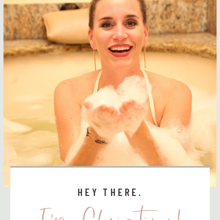
HEY THERE.