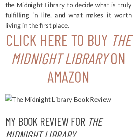
the Midnight Library to decide what is truly
fulfilling in life, and what makes it worth
living in the first place.
CLICK HERE TO BUY
THE
MIDNIGHT LIBRARY
ON
AMAZON
MY BOOK REVIEW FOR
THE
MIDNIGHT LIBRARY