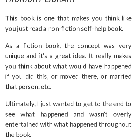
This book is one that makes you think like
you just read a non-fiction self-help book.
As a fiction book, the concept was very
unique and it’s a great idea. It really makes
you think about what would have happened
if you did this, or moved there, or married
that person, etc.
Ultimately, I just wanted to get to the end to
see what happened and wasn’t overly
entertained with what happened throughout
the book.