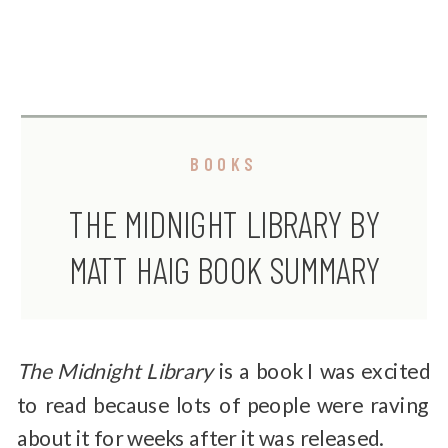
BOOKS
THE MIDNIGHT LIBRARY BY
MATT HAIG BOOK SUMMARY
AND REVIEW
The Midnight Library
is a book I was excited
to read because lots of people were raving
about it for weeks after it was released.