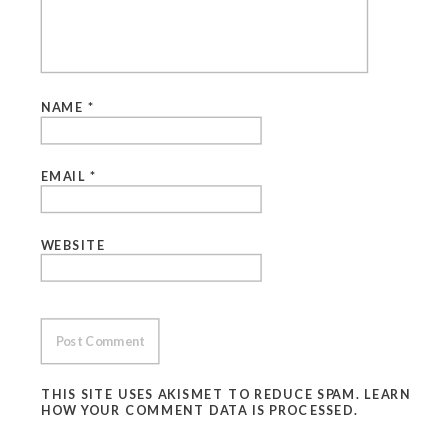
NAME
*
EMAIL
*
WEBSITE
THIS SITE USES AKISMET TO REDUCE SPAM.
LEARN
HOW YOUR COMMENT DATA IS PROCESSED.