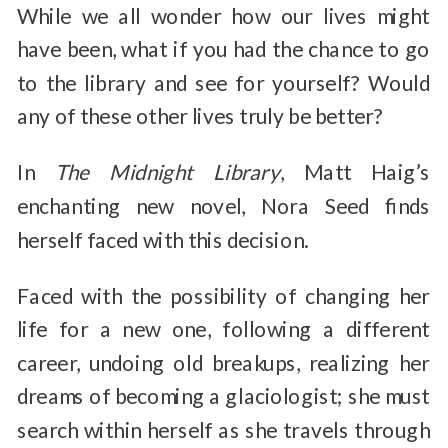
While we all wonder how our lives might
have been, what if you had the chance to go
to the library and see for yourself? Would
any of these other lives truly be better?
In
The Midnight Library
, Matt Haig’s
enchanting new novel, Nora Seed finds
herself faced with this decision.
Faced with the possibility of changing her
life for a new one, following a different
career, undoing old breakups, realizing her
dreams of becoming a glaciologist; she must
search within herself as she travels through