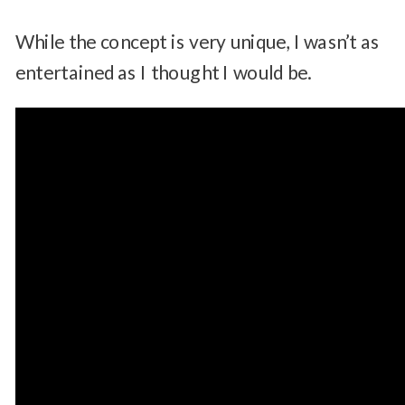
While the concept is very unique, I wasn’t as
entertained as I thought I would be.