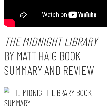
THE MIDNIGHT LIBRARY
BY MATT HAIG BOOK
SUMMARY AND REVIEW