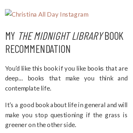
MY
THE MIDNIGHT LIBRARY
BOOK
RECOMMENDATION
You’d like this book if you like books that are
deep… books that make you think and
contemplate life.
It’s a good book about life in general and will
make you stop questioning if the grass is
greener on the other side.