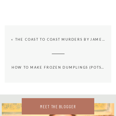
«
THE COAST TO COAST MURDERS BY JAMES PATTERSON BOOK SUMMARY AND REVIEW
HOW TO MAKE FROZEN DUMPLINGS (POTSTICKERS) IN THE AIR FRYER
MEET THE BLOGGER