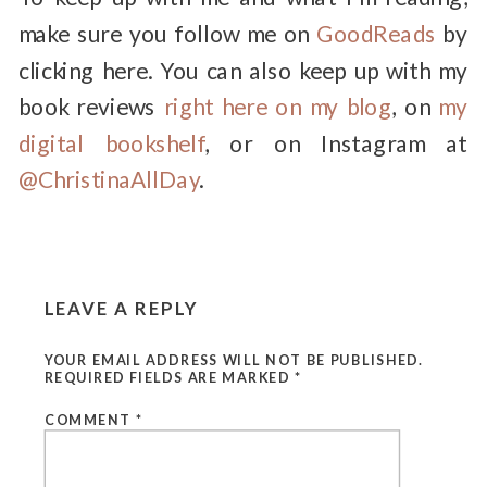
make sure you follow me on
GoodReads
by
clicking here. You can also keep up with my
book reviews
right here on my blog
, on
my
digital bookshelf
, or on Instagram at
@ChristinaAllDay
.
LEAVE A REPLY
YOUR EMAIL ADDRESS WILL NOT BE PUBLISHED.
REQUIRED FIELDS ARE MARKED
*
COMMENT
*