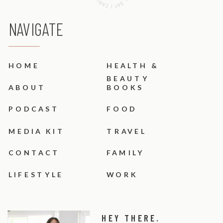
NAVIGATE
HOME
HEALTH &
BEAUTY
ABOUT
BOOKS
PODCAST
FOOD
MEDIA KIT
TRAVEL
CONTACT
FAMILY
LIFESTYLE
WORK
HEY THERE.