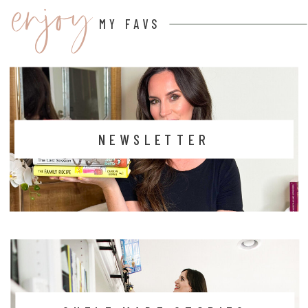
enjoy
MY FAVS
NEWSLETTER