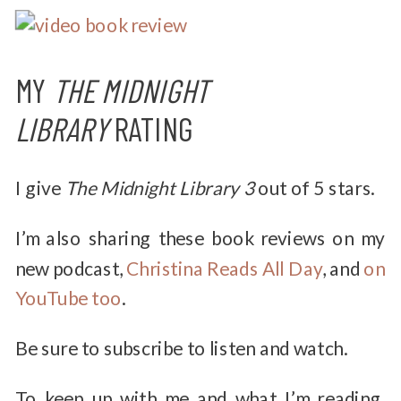
MY
THE MIDNIGHT
LIBRARY
RATING
I give
The Midnight Library
3
out of 5 stars.
I’m also sharing these book reviews on my
new podcast,
Christina Reads All Day
, and
on
YouTube too
.
Be sure to subscribe to listen and watch.
To keep up with me and what I’m reading,