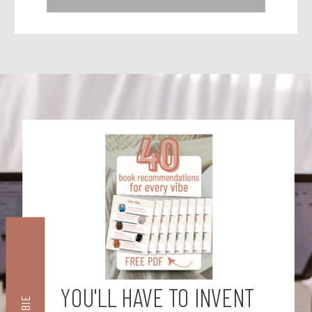
YOU'LL HAVE TO INVENT