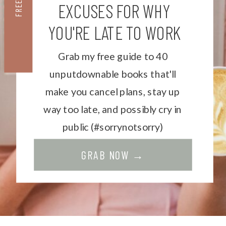
FREEBIE
EXCUSES FOR WHY
YOU'RE LATE TO WORK
Grab my free guide to 40
unputdownable books that'll
make you cancel plans, stay up
way too late, and possibly cry in
public (#sorrynotsorry)
GRAB NOW →