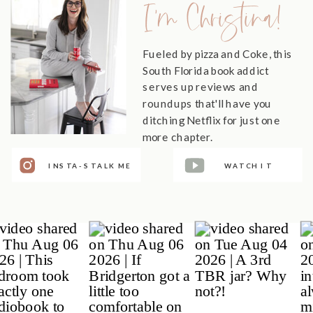
I'm Christina!
Fueled by pizza and Coke, this
South Florida book addict
serves up reviews and
roundups that'll have you
ditching Netflix for just one
more chapter.
INSTA-STALK ME
WATCH IT