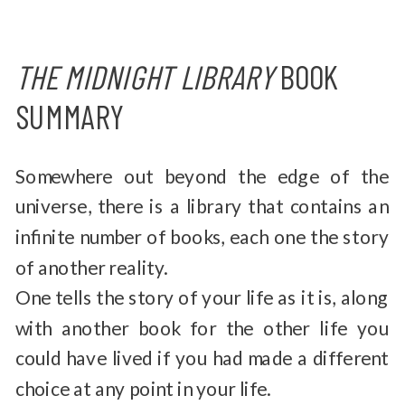
THE MIDNIGHT LIBRARY
BOOK
SUMMARY
Somewhere out beyond the edge of the
universe, there is a library that contains an
infinite number of books, each one the story
of another reality.
One tells the story of your life as it is, along
with another book for the other life you
could have lived if you had made a different
choice at any point in your life.