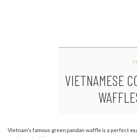
F
VIETNAMESE C
WAFFLE
Vietnam’s famous green pandan waffle is a perfect ex