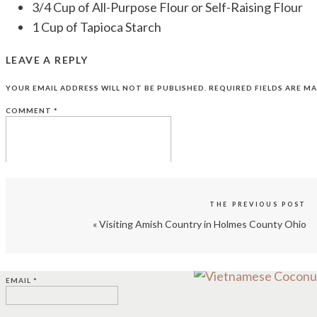
3/4 Cup of All-Purpose Flour or Self-Raising Flour
1 Cup of Tapioca Starch
1 Tbsp. of Rice Flour
LEAVE A REPLY
1/2 tsp. of Baking Soda
1 tsp. of Baking Powder
YOUR EMAIL ADDRESS WILL NOT BE PUBLISHED.
REQUIRED FIELDS ARE M
1/2 tsp. of Salt
COMMENT
*
1 14-ounce can of Coconut Cream
2 Tbsp. of Melted Butter
1 Tbsp. of Vegetable Oil
1/2 tsp. of Pandan Paste
1/2 tsp. of Flavoring Pandan Essence
THE PREVIOUS POST
Pandan Essence is an extract made from leaves of 
«
Visiting Amish Country in Holmes County Ohio
NAME
*
Extract.
You can click here to order it here for less th
EMAIL
*
DIRECTIONS: