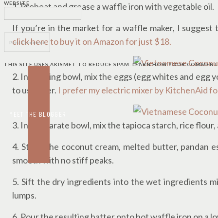
WEBSITE
1. Preheat and grease a waffle iron with vegetable oil.
If you’re in the market for a waffle maker, I suggest
click here to buy it on Amazon for just $18.
THIS SITE USES AKISMET TO REDUCE SPAM.
LEARN HOW YOUR COMMENT 
2. In a mixing bowl, mix the eggs (egg whites and egg y
to use later.
I prefer my electric mixer by KitchenAid 
MEET THE BLOGGER
3. In a separate bowl, mix the tapioca starch, rice flour,
4. Stir in the coconut cream, melted butter, pandan e
smooth with no stiff peaks.
5. Sift the dry ingredients into the wet ingredients m
lumps.
6. Pour the resulting batter onto hot waffle iron on a l