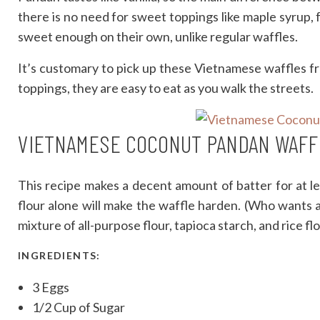
there is no need for sweet toppings like maple syrup,
sweet enough on their own, unlike regular waffles.
It’s customary to pick up these Vietnamese waffles 
toppings, they are easy to eat as you walk the streets.
VIETNAMESE COCONUT PANDAN WAFF
This recipe makes a decent amount of batter for at le
flour alone will make the waffle harden. (Who wants a 
mixture of all-purpose flour, tapioca starch, and rice flo
INGREDIENTS:
3 Eggs
1/2 Cup of Sugar