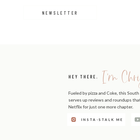
NEWSLETTER
I'm Chri
HEY THERE.
Fueled by pizza and Coke, this South 
serves up reviews and roundups that'
Netflix for just one more chapter.
INSTA-STALK ME