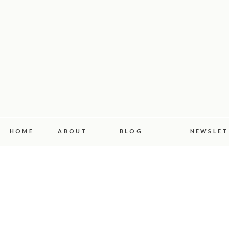
HOME
ABOUT
BLOG
NEWSLET