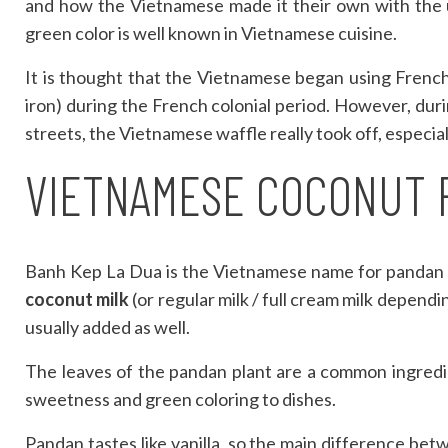
and how the Vietnamese made it their own with the us
green color is well known in Vietnamese cuisine.
It is thought that the Vietnamese began using Frenc
iron) during the French colonial period. However, du
streets, the Vietnamese waffle really took off, especia
VIETNAMESE COCONUT 
Banh Kep La Dua is the Vietnamese name for pandan 
coconut milk
(or regular milk / full cream milk depend
usually added as well.
The leaves of the pandan plant are a common ingredi
sweetness and green coloring to dishes.
Pandan tastes like vanilla, so the main difference be