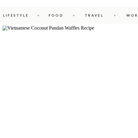
LIFESTYLE
FOOD
TRAVEL
WOR