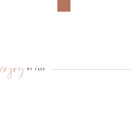
enjoy
MY FAVS